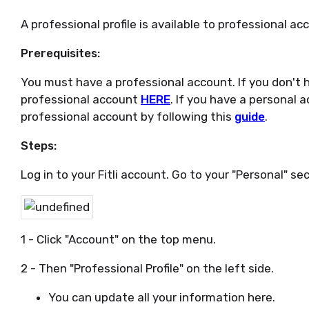
A professional profile is available to professional ac
Prerequisites:
You must have a professional account. If you don't h
professional account
HERE
. If you have a personal 
professional account by following this
guide
.
Steps:
Log in to your Fitli account. Go to your "Personal" sec
1 - Click "Account" on the top menu.
2 - Then "Professional Profile" on the left side.
You can update all your information here.