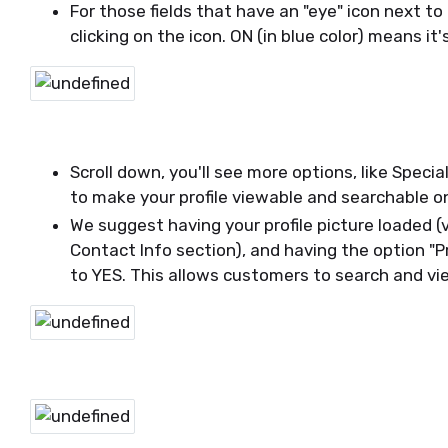
For those fields that have an "eye" icon next to 
clicking on the icon. ON (in blue color) means it's
Scroll down, you'll see more options, like Specia
to make your profile viewable and searchable o
We suggest having your profile picture loaded (
Contact Info section), and having the option "P
to YES. This allows customers to search and vie