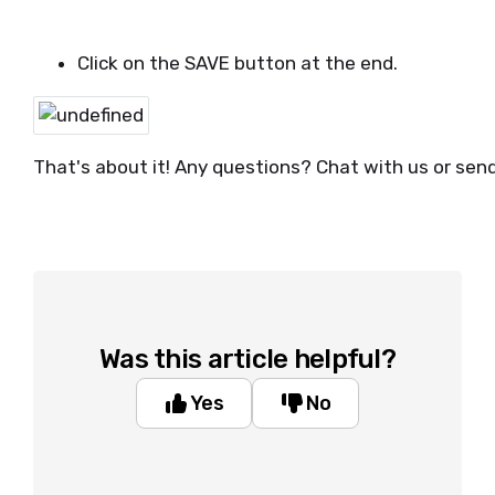
Click on the SAVE button at the end.
That's about it! Any questions? Chat with us or sen
Was this article helpful?
Yes
No