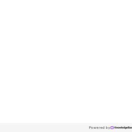
Powered by