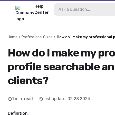
Help
Center
Home
Professional Guide
How do I make my professional p
How do I make my pro
profile searchable an
clients?
1
min. read
last update
:
02.28.2024
Definition: