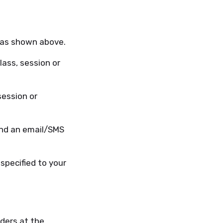
 as shown above.
ass, session or
session or
end an email/SMS
specified to your
ders at the