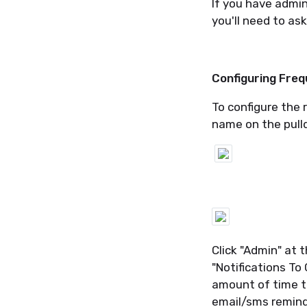
If you have admin
you'll need to as
Configuring Fre
To configure the 
name on the pulld
Click "Admin" at 
"Notifications To
amount of time to
email/sms remind