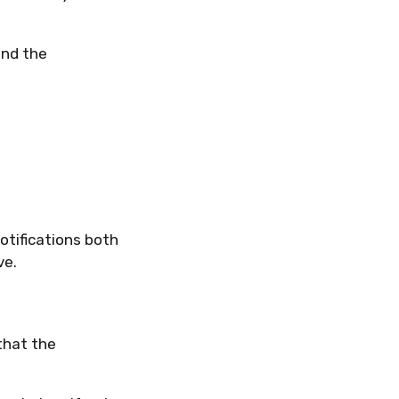
ind the
notifications both
ve.
that the