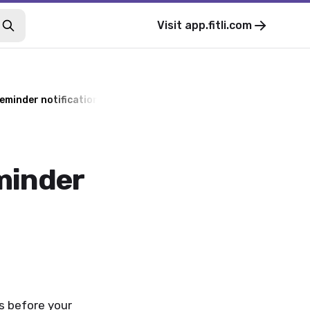
Visit
app.fitli.com
reminder notifications
minder
ns before your