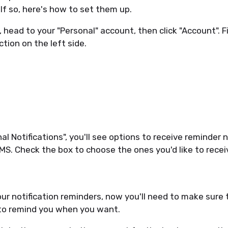
 If so, here's how to set them up.
, head to your "Personal" account, then click "Account". F
ction on the left side.
l Notifications", you'll see options to receive reminder 
MS. Check the box to choose the ones you'd like to recei
ur notification reminders, now you'll need to make sure 
 to remind you when you want.