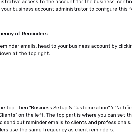
istrative access to the account for the business, continu
k your business account administrator to configure this f
quency of Reminders
reminder emails, head to your business account by clicki
own at the top right.
the top, then "Business Setup & Customization" > "Notific
 Clients" on the left. The top part is where you can set 
 send out reminder emails to clients and professionals.
ers use the same frequency as client reminders.