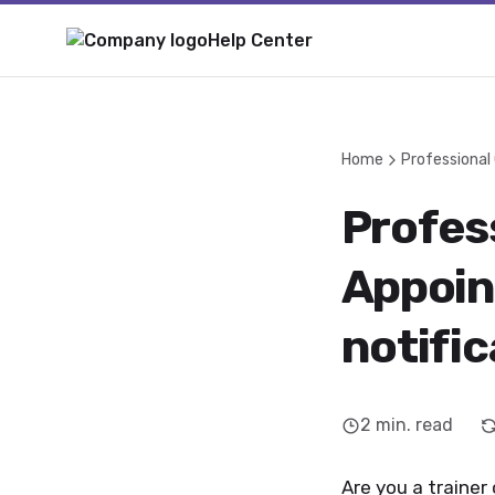
Help Center
Home
Professional
Profess
Appoin
notific
2
min. read
Are you a trainer