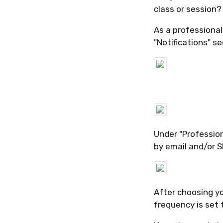
class or session?
As a professional
"Notifications" se
Under "Professiona
by email and/or S
After choosing yo
frequency is set