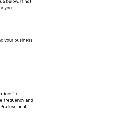
e below. If not,
or you.
ng your business
ations" >
the frequency and
 Professional