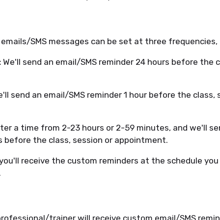
 emails/SMS messages can be set at three frequencies,
:
We'll send an email/SMS reminder 24 hours before the cl
'll send an email/SMS reminder 1 hour before the class, 
ter a time from 2-23 hours or 2-59 minutes, and we'll s
s before the class, session or appointment.
you'll receive the custom reminders at the schedule you 
.
rofessional/trainer will receive custom email/SMS remin