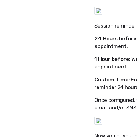
Session reminder
24 Hours before
appointment.
1 Hour before:
We
appointment.
Custom Time:
En
reminder 24 hour
Once configured, 
email and/or SMS
Now you or your p