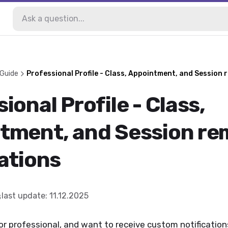
 Guide
Professional Profile - Class, Appointment, and Session 
ional Profile - Class,
tment, and Session re
ations
last update
:
11.12.2025
 or professional, and want to receive custom notificatio