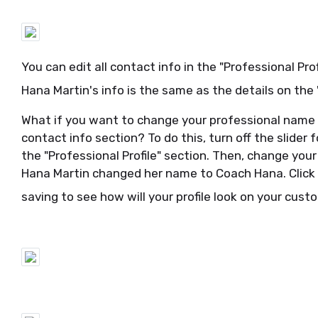
You can edit all contact info in the "Professional Pro
Hana Martin's info is the same as the details on the
What if you want to change your professional name
contact info section? To do this, turn off the slider
the "Professional Profile" section. Then, change you
Hana Martin changed her name to Coach Hana. Click 
saving to see how will your profile look on your cus