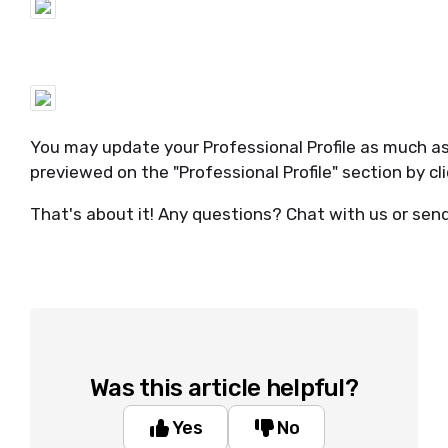
You may update your Professional Profile as much a
previewed on the "Professional Profile" section by cl
That's about it! Any questions? Chat with us or sen
Was this article helpful?
Yes
No