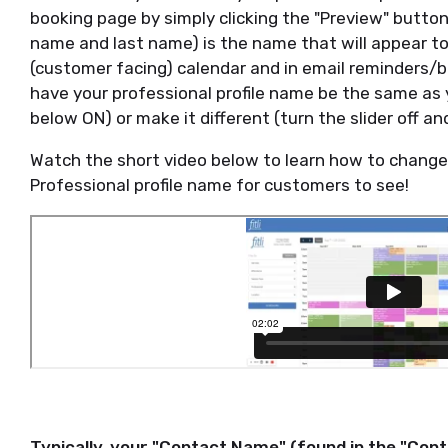
booking page by simply clicking the "Preview" button.
name and last name) is the name that will appear to
(customer facing) calendar and in email reminders/b
have your professional profile name be the same as 
below ON) or make it different (turn the slider off an
Watch the short video below to learn how to change 
Professional profile name for customers to see!
Typically, your "Contact Name" (found in the "Cont