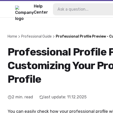
Help
Center
Home
Professional Guide
Professional Profile Preview - C
Professional Profile 
Customizing Your Pro
Profile
2
min. read
last update
:
11.12.2025
You can easily check how your professional profile w