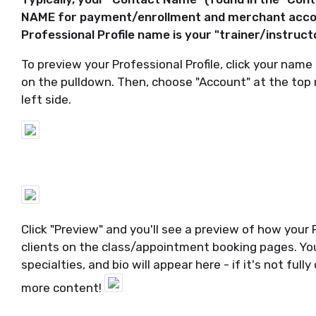
NAME for payment/enrollment and merchant accou
Professional Profile name is your "trainer/instruct
To preview your Professional Profile, click your name
on the pulldown. Then, choose "Account" at the top 
left side.
Click "Preview" and you'll see a preview of how your P
clients on the class/appointment booking pages. Your 
specialties, and bio will appear here - if it's not fu
more content!