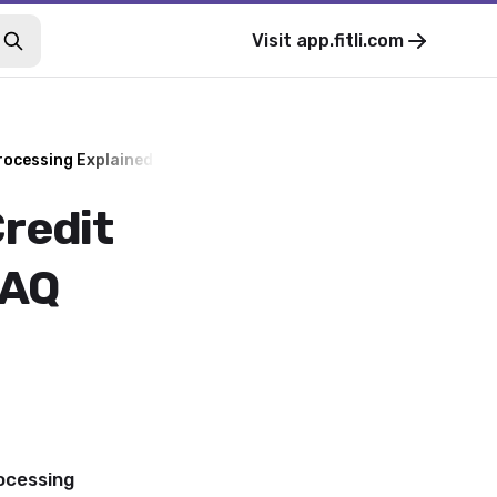
Visit
app.fitli.com
rocessing Explained - FAQ
redit
FAQ
ocessing