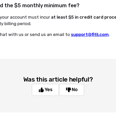
id the $5 monthly minimum fee?
 your account must incur
at least $5 in credit card proc
 billing period.
hat with us or send us an email to
support@fitli.com
.
Was this article helpful?
Yes
No