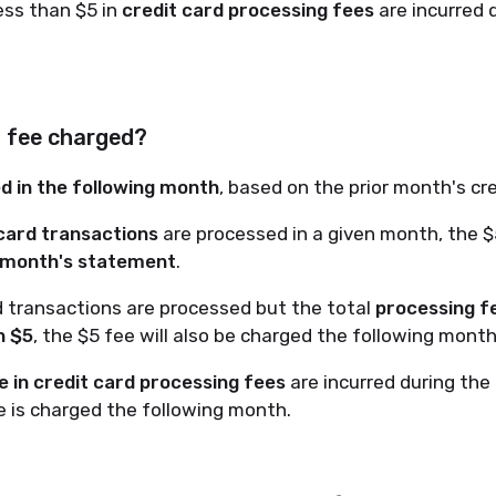
ss than $5 in
credit card processing fees
are incurred 
5 fee charged?
led in the following month
, based on the prior month's cre
 card transactions
are processed in a given month, the $
 month's statement
.
rd transactions are processed but the total
processing f
n $5
, the $5 fee will also be charged the following month
 in credit card processing fees
are incurred during the
 is charged the following month.