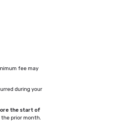
 minimum fee may
curred during your
fore the start of
the prior month.