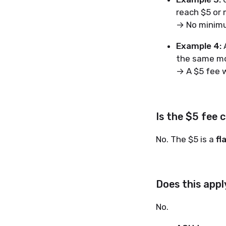
reach $5 or 
→ No minimu
Example 4:
A
the same mo
→ A $5 fee w
Is the $5 fee 
No. The $5 is a
fl
Does this app
No.