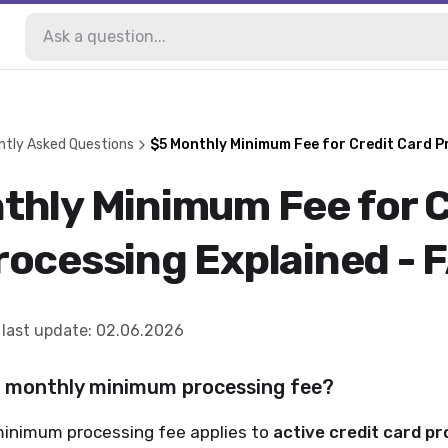
ntly Asked Questions
$5 Monthly Minimum Fee for Credit Card P
thly Minimum Fee for C
rocessing Explained - 
last update
:
02.06.2026
5 monthly minimum processing fee?
inimum processing fee applies to
active credit card pr