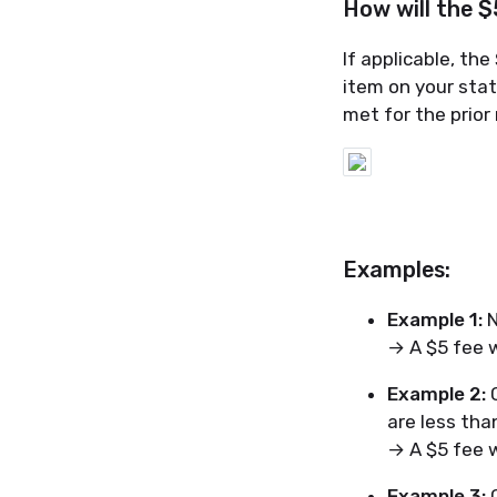
How will the 
If applicable, th
item on your sta
met for the prio
Examples:
Example 1:
N
→ A $5 fee wi
Example 2:
C
are less tha
→ A $5 fee wi
Example 3:
C