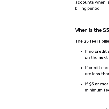
accounts
when le
billing period.
When is the $
The $5 fee is
bil
If
no credit
on the
next
If credit ca
are
less tha
If
$5 or more
minimum fee