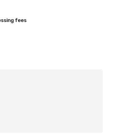
essing fees