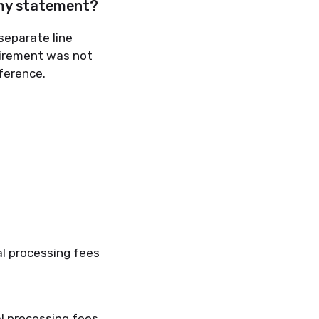
 my statement?
separate line
uirement was not
ference.
al processing fees
l processing fees