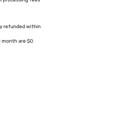
ly refunded within
he month are $0.