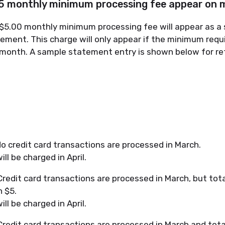
$5 monthly minimum processing fee appear on
e $5.00 monthly minimum processing fee will appear as a 
tement. This charge will only appear if the minimum req
r month. A sample statement entry is shown below for re
o credit card transactions are processed in March.
ll be charged in April.
redit card transactions are processed in March, but tot
n $5.
ll be charged in April.
redit card transactions are processed in March and tota