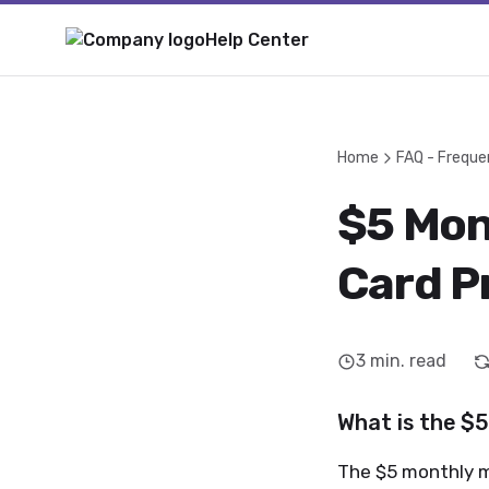
Help Center
Home
FAQ - Freque
$5 Mon
Card P
3
min. read
What is the $
The $5 monthly m