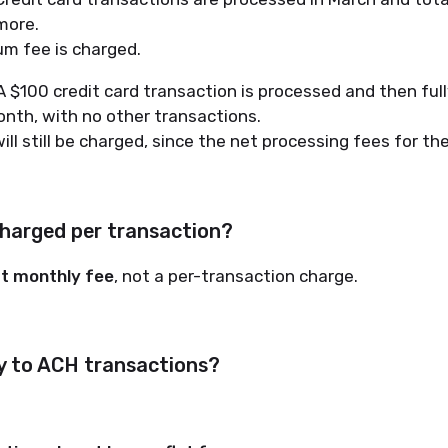
more.
m fee is charged.
 $100 credit card transaction is processed and then ful
nth, with no other transactions.
ill still be charged, since the net processing fees for t
charged per transaction?
at monthly fee
, not a per-transaction charge.
ly to ACH transactions?