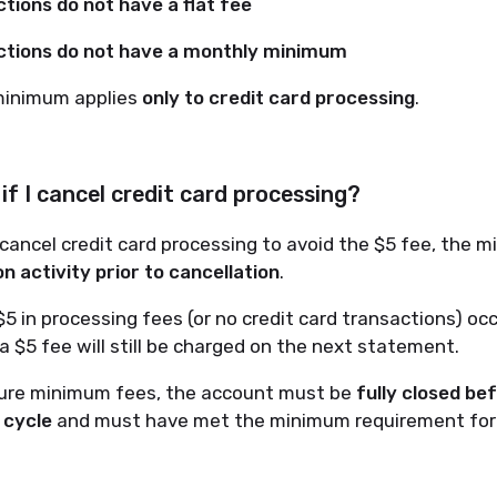
tions do not have a flat fee
tions do not have a monthly minimum
minimum applies
only to credit card processing
.
f I cancel credit card processing?
 cancel credit card processing to avoid the $5 fee, the
n activity prior to cancellation
.
 $5 in processing fees (or no credit card transactions) oc
 a $5 fee will still be charged on the next statement.
ture minimum fees, the account must be
fully closed be
g cycle
and must have met the minimum requirement for 