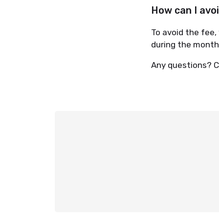
How can I avo
To avoid the fee,
during the monthly
Any questions? C