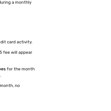
during a monthly
dit card activity.
5 fee will appear
ees
for the month
.
 month, no