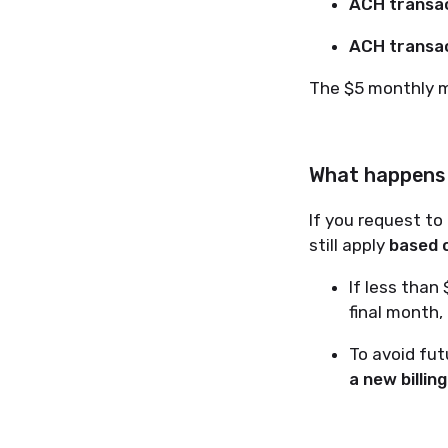
ACH transac
ACH transac
The $5 monthly 
What happens i
If you request to
still apply
based o
If less than
final month,
To avoid fu
a new billin