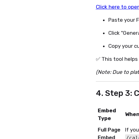
Click here to ope
Paste your Fi
Click "Gener
Copy your c
✅ This tool helps
(Note: Due to plat
4. Step 3:
Embed
When
Type
Full Page
If yo
Embed
/cal