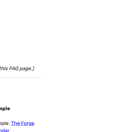
this FAQ page.)
mple
ple:
The Forge
ndar