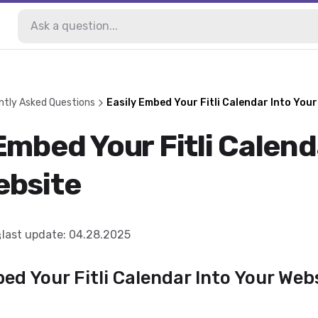
ntly Asked Questions
Easily Embed Your Fitli Calendar Into Your
Embed Your Fitli Calend
ebsite
last update
:
04.28.2025
d Your Fitli Calendar Into Your Web