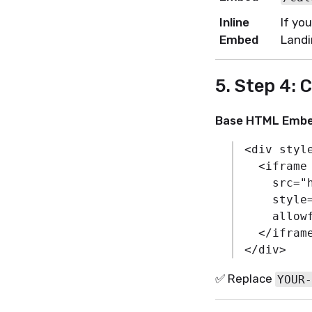
Inline
If yo
Embed
Landi
5. Step 4: 
Base HTML Embe
<
div
styl
<
iframe
src
=
"
style
allow
</
ifram
</
div
>
✅ Replace
YOUR-