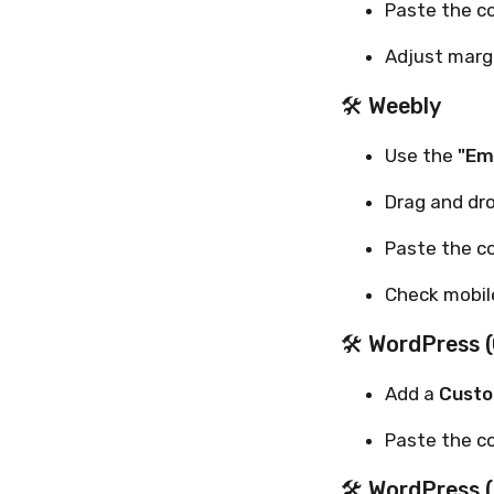
Paste the c
Adjust margi
🛠 Weebly
Use the
"Em
Drag and dr
Paste the c
Check mobil
🛠 WordPress (
Add a
Custo
Paste the c
🛠 WordPress 