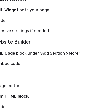
L Widget
onto your page.
ode.
nsive settings if needed.
bsite Builder
L Code
block under "Add Section > More".
mbed code.
ge editor.
m HTML block
.
ode.