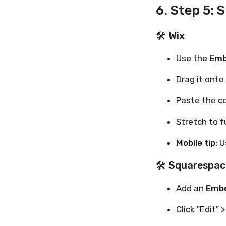
6. Step 5: 
🛠 Wix
Use the
Emb
Drag it onto
Paste the c
Stretch to f
Mobile tip:
Us
🛠 Squarespac
Add an
Embe
Click "Edit" >