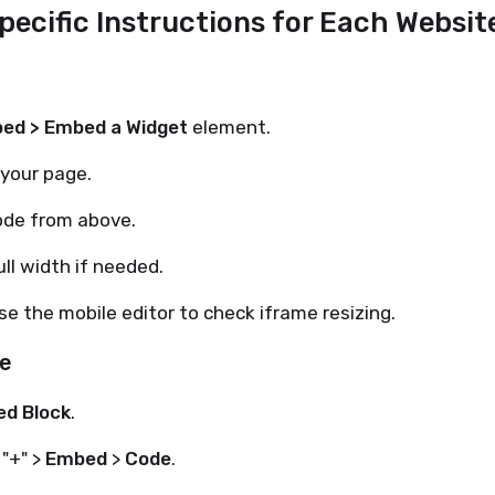
Specific Instructions for Each Websit
ed > Embed a Widget
element.
 your page.
ode from above.
ull width if needed.
e the mobile editor to check iframe resizing.
e
d Block
.
 "+" >
Embed
>
Code
.