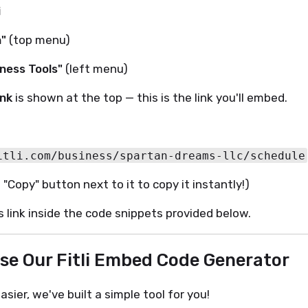
i
n"
(top menu)
ness Tools"
(left menu)
ink
is shown at the top — this is the link you'll embed.
 "Copy" button next to it to copy it instantly!)
is link inside the code snippets provided below.
Use Our Fitli Embed Code Generator
sier, we've built a simple tool for you!