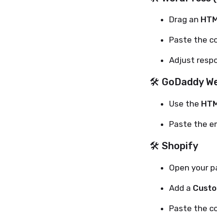
Drag an
HTM
Paste the c
Adjust respo
🛠 GoDaddy We
Use the
HTM
Paste the e
🛠 Shopify
Open your pa
Add a
Custo
Paste the c