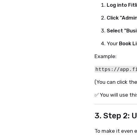
Log into Fitl
Click "Admi
Select "Busi
Your
Book L
Example:
(You can click the
✅ You will use th
3. Step 2: 
To make it even ea