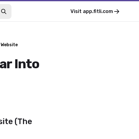
Visit
app.fitli.com
 Website
ar Into
site (The