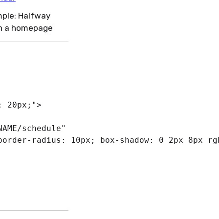
ple: Halfway
n a homepage
:
 20px
;
"
>
NAME/schedule
"
border-radius
:
 10px
;
box-shadow
:
 0 2px 8px 
rg