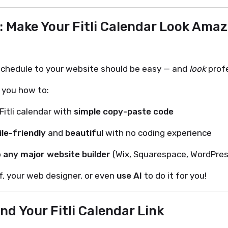
: Make Your Fitli Calendar Look Amaz
 schedule to your website should be easy — and
look
profe
 you how to:
itli calendar with
simple copy-paste code
le-friendly
and
beautiful
with no coding experience
o
any major website builder
(Wix, Squarespace, WordPres
f, your web designer, or even
use AI
to do it for you!
ind Your Fitli Calendar Link