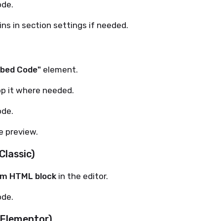
ode.
ns in section settings if needed.
bed Code"
element.
op it where needed.
ode.
e preview.
Classic)
m HTML block
in the editor.
ode.
(Elementor)