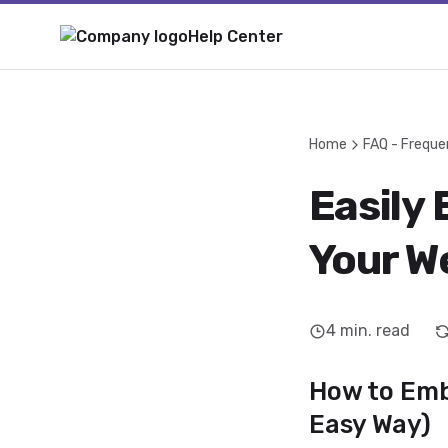
Help Center
Home
FAQ - Freque
Easily 
Your W
4
min. read
How to Embe
Easy Way)