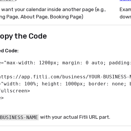
u want your calendar inside another page (e.g.,
Exam
ng Page, About Page, Booking Page)
dow
Copy the Code
d Code:
e
=
"
max-width
:
 1200px
;
margin
:
 0 auto
;
padding
https://app.fitli.com/business/YOUR-BUSINESS-
=
"
width
:
 100%
;
height
:
 1000px
;
border
:
 none
;
fullscreen
>
e
>
with your actual Fitli URL part.
BUSINESS-NAME