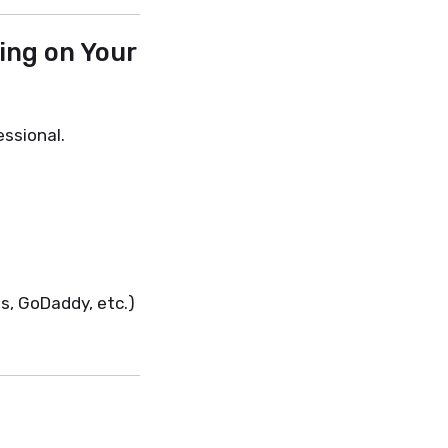
ing on Your
ssional.
s, GoDaddy, etc.)