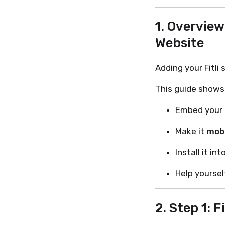
1. Overview
Website
Adding your Fitli
This guide shows
Embed your F
Make it
mobi
Install it int
Help yoursel
2. Step 1: F