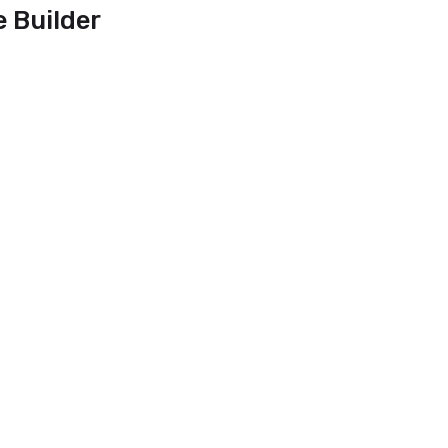
e Builder