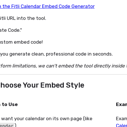
n the Fitli Calendar Embed Code Generator
tli URL into the tool.
ate Code."
ustom embed code!
 you generate clean, professional code in seconds.
form limitations, we can't embed the tool directly inside 
 Choose Your Embed Style
 to Use
Exa
u want your calendar on its own page (like
Exam
)
Cale
endar