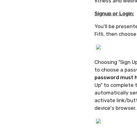
fitness and welln
Signup or Login:
You'll be present
Fitli, then choose
Choosing "Sign Up
to choose a pas
password must ha
Up" to complete t
automatically sen
activate link/but
device's browser.