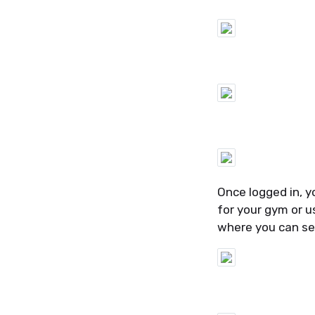
Once logged in, y
for your gym or u
where you can se