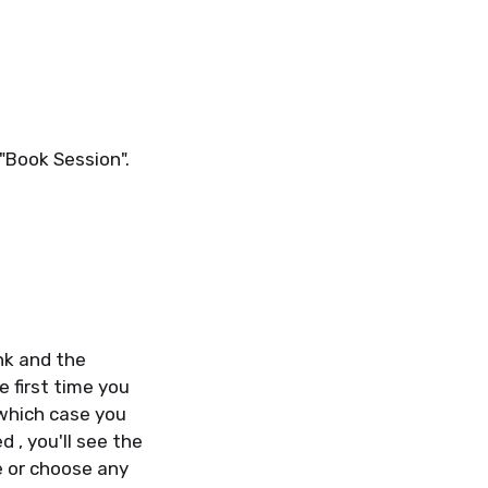
 "Book Session".
ink and the
e first time you
which case you
 , you'll see the
e or choose any