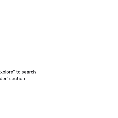
Explore" to search
der" section