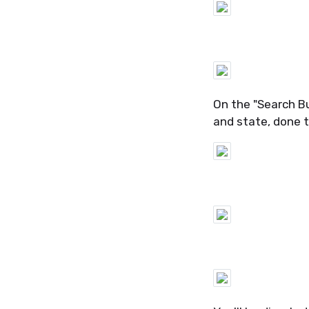
On the "Search Bui
and state, done 