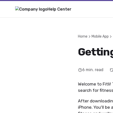
Help Center
Home
Mobile App
Getting
6
min. read
Welcome to Fitli! 
search for fitness
After downloading
iPhone. You'll be 