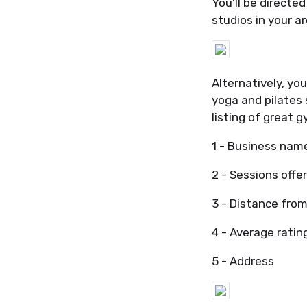
You'll be directe
studios in your a
Alternatively, yo
yoga and pilates 
listing of great g
1 - Business nam
2 - Sessions offe
3 - Distance from
4 - Average ratin
5 - Address