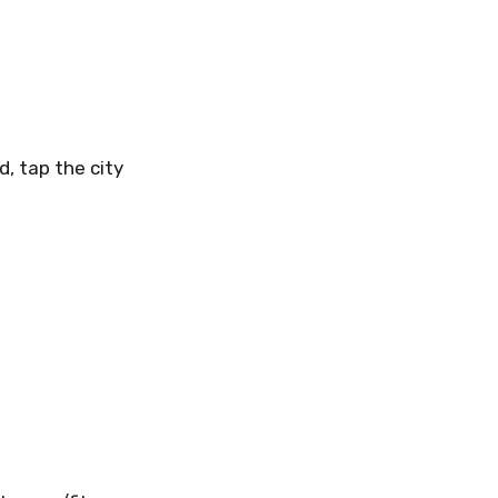
d, tap the city