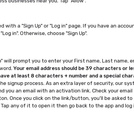
ess businesses near you. Tap "Allow".
ed with a "Sign Up" or "Log in" page. If you have an accou
 "Log in". Otherwise, choose "Sign Up".
" will prompt you to enter your First name, Last name, 
sword.
Your email address should be 39 characters or le
ve at least 8 characters + number and a special char
he signup process. As an extra layer of security, our sys
d you an email with an activation link. Check your email 
ton. Once you click on the link/button, you'll be asked to
 Tap any of it to open it then go back to the app and log 