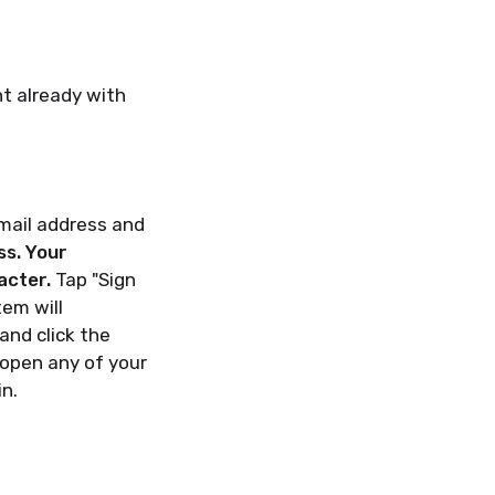
nt already with
email address and
ss. Your
acter.
Tap "Sign
tem will
and click the
 open any of your
in.