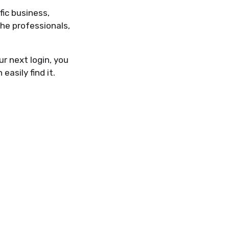
ic business,
he professionals,
ur next login, you
easily find it.