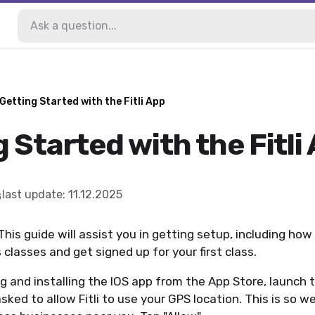
Getting Started with the Fitli App
 Started with the Fitli
last update
:
11.12.2025
This guide will assist you in getting setup, including how 
 classes and get signed up for your first class.
 and installing the IOS app from the App Store, launch 
asked to allow Fitli to use your GPS location. This is so 