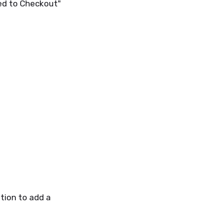
ed to Checkout"
tion to add a