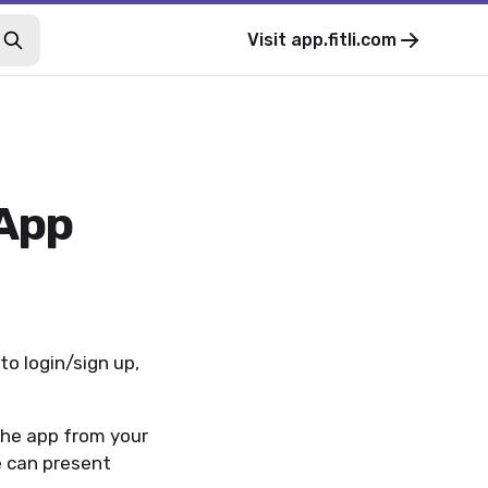
Visit
app.fitli.com
 App
to login/sign up,
the app from your
we can present