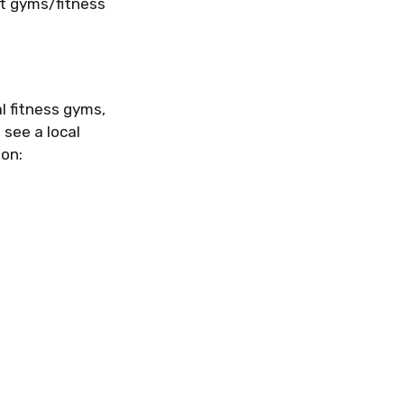
ut gyms/fitness
l fitness gyms,
 see a local
ion: