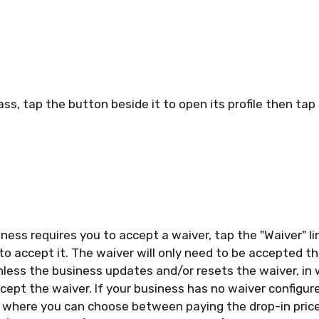
ass, tap the button beside it to open its profile then tap
iness requires you to accept a waiver, tap the "Waiver" l
to accept it. The waiver will only need to be accepted th
less the business updates and/or resets the waiver, in 
cept the waiver. If your business has no waiver configured
t where you can choose between paying the drop-in pric