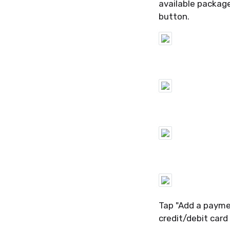
available packag
button.
Tap "Add a payme
credit/debit card