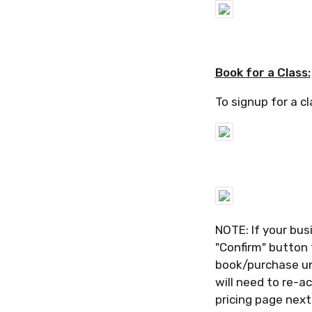
Book for a Class:
To signup for a cl
NOTE: If your bus
"Confirm" button 
book/purchase un
will need to re-ac
pricing page nex