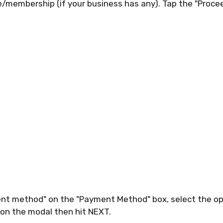
e/membership (if your business has any). Tap the "Proce
nt method" on the "Payment Method" box, select the op
 on the modal then hit NEXT.