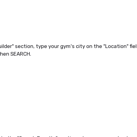
lder" section, type your gym's city on the "Location" fiel
then SEARCH.