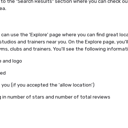
d to the "Search Results" section where you can check o
rea.
u can use the 'Explore' page where you can find great loca
studios and trainers near you. On the Explore page, you'll
yms, clubs and trainers. You'll see the following informat
e and logo
red
 you (if you accepted the 'allow location')
g in number of stars and number of total reviews