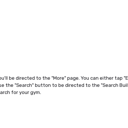
ou'll be directed to the "More" page. You can either tap "
se the "Search" button to be directed to the "Search Buil
arch for your gym.