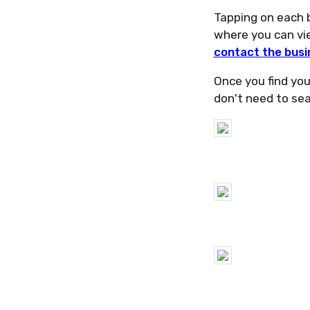
Tapping on each b
where you can vie
contact the busi
Once you find your
don't need to sear