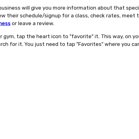
usiness will give you more information about that specif
w their schedule/signup for a class, check rates, meet t
ness
or leave a review.
 gym, tap the heart icon to "favorite" it. This way, on yo
ch for it. You just need to tap "Favorites" where you can 