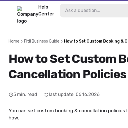
Help
Center
Home
Fitli Business Guide
How to Set Custom Booking & Ca
How to Set Custom B
Cancellation Policies
5
min. read
last update
:
06.16.2026
You can set custom booking & cancellation policies by
how.