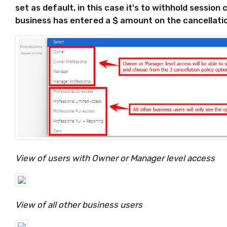
set as default, in this case it's to withhold session
business has entered a $ amount on the cancellatio
View of users with Owner or Manager level access
View of all other business users