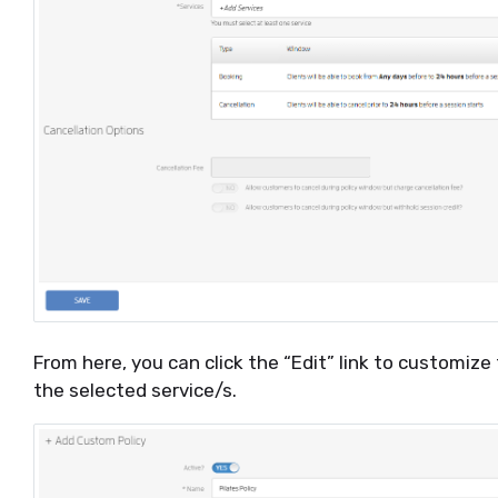
From here, you can click the “Edit” link to customize
the selected service/s.