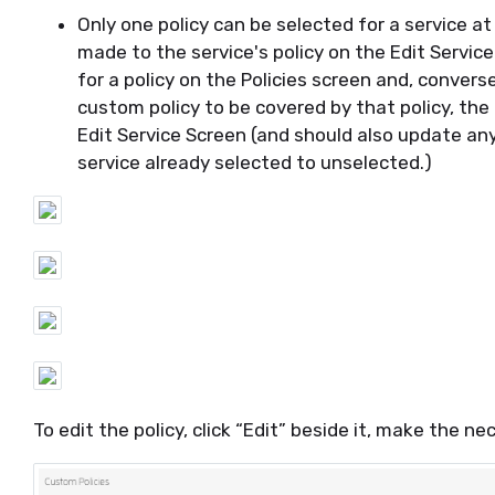
Only one policy can be selected for a service a
made to the service's policy on the Edit Servic
for a policy on the Policies screen and, converse
custom policy to be covered by that policy, the
Edit Service Screen (and should also update an
service already selected to unselected.)
To edit the policy, click “Edit” beside it, make the 