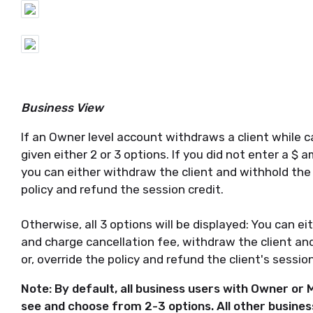
Business View
If an Owner level account withdraws a client while canc
given either 2 or 3 options. If you did not enter a $ 
you can either withdraw the client and withhold the c
policy and refund the session credit.
Otherwise, all 3 options will be displayed: You can ei
and charge cancellation fee, withdraw the client and
or, override the policy and refund the client's sessio
Note: By default, all business users with Owner or M
see and choose from 2-3 options. All other business 