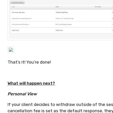
That’s it! You’re done!
What will happen next?
Personal View
If your client decides to withdraw outside of the ses
cancellation fee is set as the default response, they