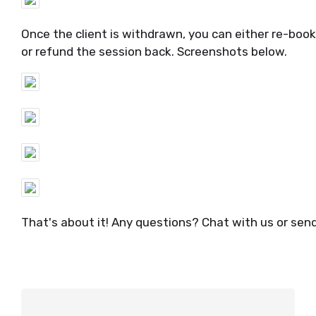
Once the client is withdrawn, you can either re-book 
or refund the session back. Screenshots below.
That's about it! Any questions? Chat with us or sen