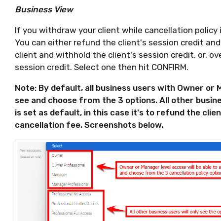
Business View
If you withdraw your client while cancellation policy i
You can either refund the client's session credit an
client and withhold the client's session credit, or, ov
session credit. Select one then hit CONFIRM.
Note: By default, all business users with Owner or M
see and choose from the 3 options. All other busine
is set as default, in this case it's to refund the cli
cancellation fee. Screenshots below.