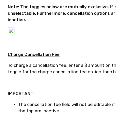
Note: The toggles below are mutually exclusive. If o
unselectable. Furthermore, cancellation options are
inactive.
Charge Cancellation Fee
To charge a cancellation fee, enter a $ amount on the
toggle for the charge cancellation fee option then h
IMPORTANT:
The cancellation fee field will not be editable i
the top are inactive.