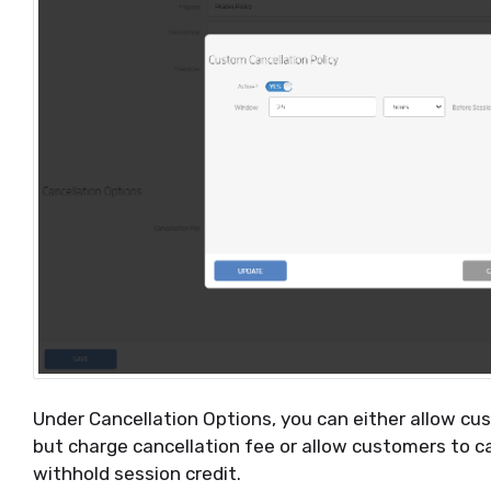
Under Cancellation Options, you can either allow cu
but charge cancellation fee or allow customers to c
withhold session credit.