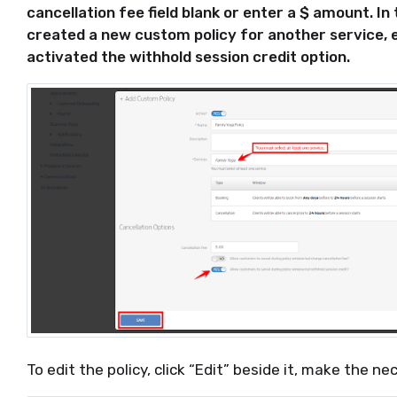
cancellation fee field blank or enter a $ amount. I
created a new custom policy for another service, 
activated the withhold session credit option.
To edit the policy, click “Edit” beside it, make the 