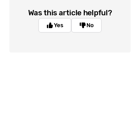
Was this article helpful?
Yes
No