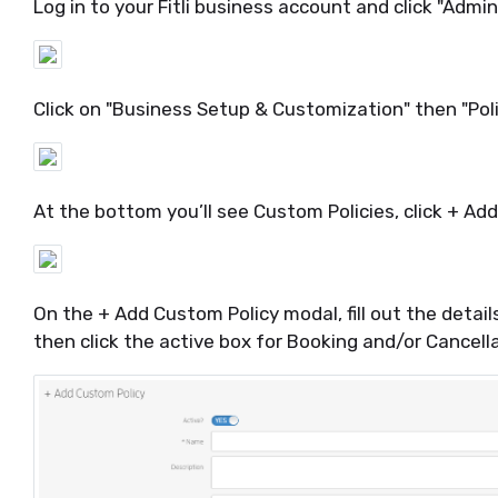
Log in to your Fitli business account and click "Admi
Click on "Business Setup & Customization" then "Polic
At the bottom you’ll see Custom Policies, click + Ad
On the + Add Custom Policy modal, fill out the detail
then click the active box for Booking and/or Cancella