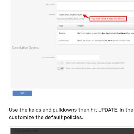
Use the fields and pulldowns then hit UPDATE. In th
customize the default policies.