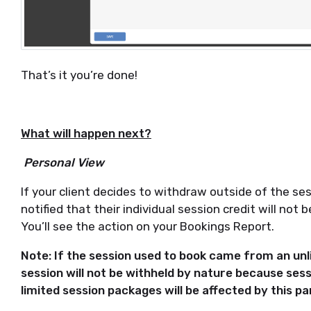
That’s it you’re done!
What will happen next?
Personal View
If your client decides to withdraw outside of the sess
notified that their individual session credit will not
You’ll see the action on your Bookings Report.
Note: If the session used to book came from an u
session will not be withheld by nature because sess
limited session packages will be affected by this par