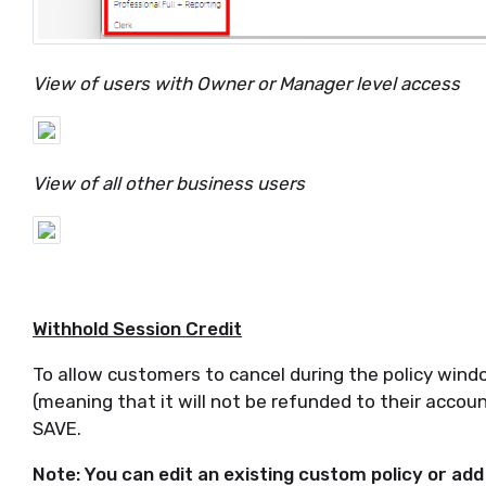
View of users with Owner or Manager level access
View of all other business users
Withhold Session Credit
To allow customers to cancel during the policy windo
(meaning that it will not be refunded to their accoun
SAVE.
Note: You can edit an existing custom policy or add