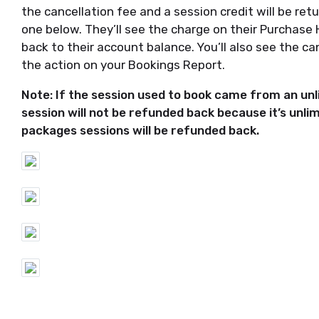
the cancellation fee and a session credit will be retu
one below. They’ll see the charge on their Purchase 
back to their account balance. You’ll also see the c
the action on your Bookings Report.
Note: If the session used to book came from an u
session will not be refunded back because it’s unlim
packages sessions will be refunded back.