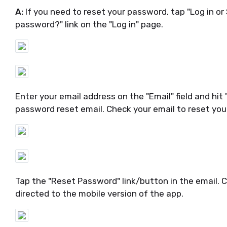
A:
If you need to reset your password, tap "Log in or
password?" link on the "Log in" page.
Enter your email address on the "Email" field and hit 
password reset email. Check your email to reset yo
Tap the "Reset Password" link/button in the email. 
directed to the mobile version of the app.