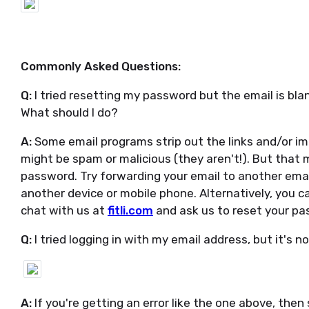
Commonly Asked Questions:
Q:
I tried resetting my password but the email is bla
What should I do?
A:
Some email programs strip out the links and/or im
might be spam or malicious (they aren't!). But that ma
password. Try forwarding your email to another emai
another device or mobile phone. Alternatively, you 
chat with us at
fitli.com
and ask us to reset your pa
Q:
I tried logging in with my email address, but it's n
A:
If you're getting an error like the one above, then