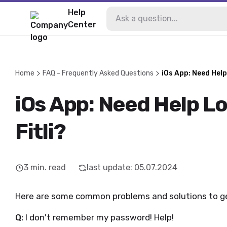
Help
Center
Home
FAQ - Frequently Asked Questions
iOs App: Need Help
iOs App: Need Help L
Fitli?
3
min. read
last update
:
05.07.2024
Here are some common problems and solutions to get
Q:
I don't remember my password! Help!