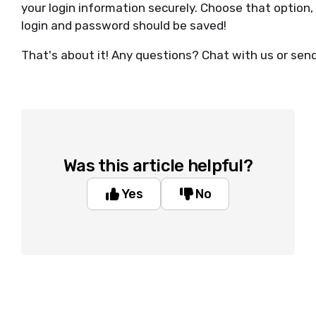
your login information securely. Choose that option,
login and password should be saved!
That's about it! Any questions? Chat with us or sen
Was this article helpful?
Yes
No