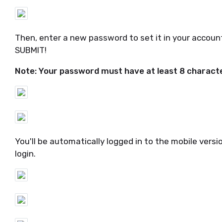
Then, enter a new password to set it in your account,
SUBMIT!
Note: Your password must have at least 8 characte
You'll be automatically logged in to the mobile vers
login.