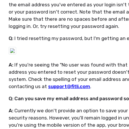
the email address you've entered as your login isn'
or your password isn't correct. Note that the email 
Make sure that there are no spaces before and afte
logging in. Or, try resetting your password again.
Q:
I tried resetting my password, but I'm getting an 
A:
If you're seeing the "No user was found with that 
address you entered to reset your password doesn't
system. Check the spelling of your email address and 
contacting us at
support@fitli.com
.
Q: Can you save my email address and password so I
A:
Currently we don't provide an option to save your
security reasons. However, you'll remain logged in un
you're using the mobile version of the app, your bro