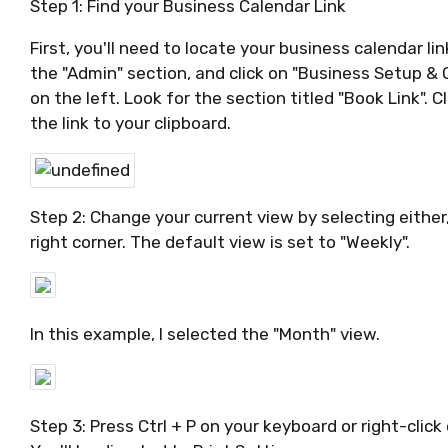
Step 1: Find your Business Calendar Link
First, you'll need to locate your business calendar lin
the "Admin" section, and click on "Business Setup &
on the left. Look for the section titled "Book Link". C
the link to your clipboard.
Step 2: Change your current view by selecting either, 
right corner. The default view is set to "Weekly".
In this example, I selected the "Month" view.
Step 3: Press Ctrl + P on your keyboard or right-click