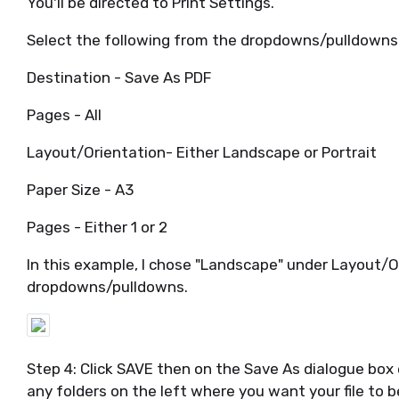
You'll be directed to Print Settings.
Select the following from the dropdowns/pulldowns
Destination - Save As PDF
Pages - All
Layout/Orientation- Either Landscape or Portrait
Paper Size - A3
Pages - Either 1 or 2
In this example, I chose "Landscape" under Layout/O
dropdowns/pulldowns.
Step 4: Click SAVE then on the Save As dialogue box 
any folders on the left where you want your file to b