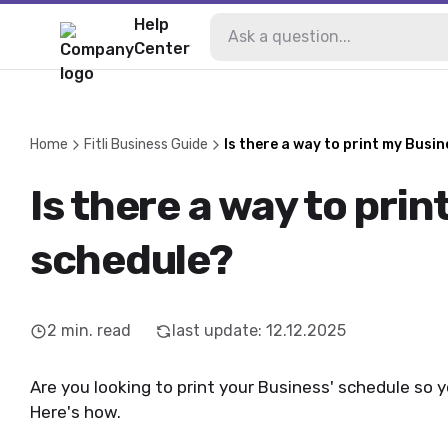
Help
Center
Home
Fitli Business Guide
Is there a way to print my Busi
Is there a way to prin
schedule?
2
min. read
last update
:
12.12.2025
Are you looking to print your Business' schedule so 
Here's how.