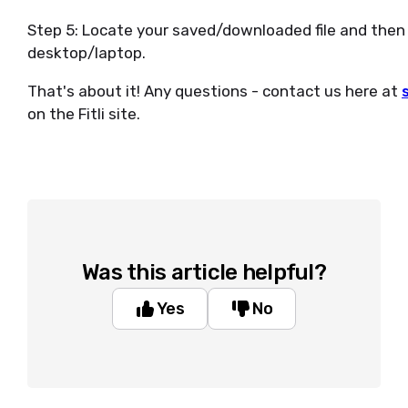
Step 5: Locate your saved/downloaded file and then 
desktop/laptop.
That's about it! Any questions - contact us here at
on the Fitli site.
Was this article helpful?
Yes
No