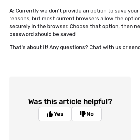
A:
Currently we don't provide an option to save your
reasons, but most current browsers allow the option
securely in the browser. Choose that option, then next
password should be saved!
That's about it! Any questions? Chat with us or sen
Was this article helpful?
Yes
No