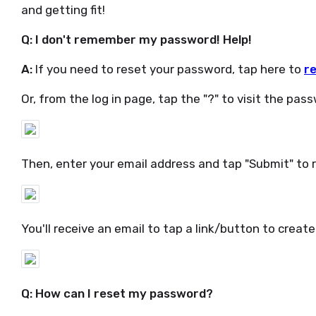
and getting fit!
Q: I don't remember my password! Help!
A:
If you need to reset your password, tap here to
r
Or, from the log in page, tap the "?" to visit the pas
Then, enter your email address and tap "Submit" to 
You'll receive an email to tap a link/button to crea
Q: How can I reset my password?