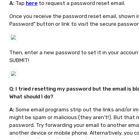
A:
Tap
here
to request a password reset email.
Once you receive the password reset email, shown i
Password" button or link to visit the secure passwor
Then, enter a new password to set it in your account,
SUBMIT!
Q: I tried resetting my password but the email is bl
What should I do?
A:
Some email programs strip out the links and/or im
might be spam or malicious (they aren't!). But that ma
password. Try forwarding your email to another emai
another device or mobile phone. Alternatively, you 