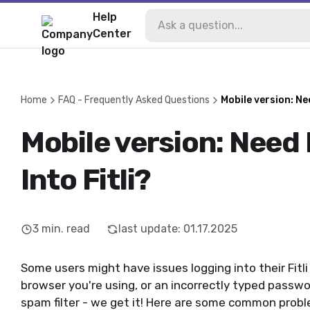
Help
Center
Home
FAQ - Frequently Asked Questions
Mobile version: Ne
Mobile version: Need
Into Fitli?
3
min. read
last update
:
01.17.2025
Some users might have issues logging into their Fitli
browser you're using, or an incorrectly typed passwo
spam filter - we get it! Here are some common probl