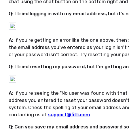
chat using the chat button on the bottom right and 
Q: I tried logging in with my email address, but it's 
A:
If you're getting an error like the one above, then
the email address you've entered as your login isn'
or your password isn't correct. Try resetting your 
Q: I tried resetting my password, but I'm getting a
A:
If you're seeing the "No user was found with that 
address you entered to reset your password doesn't
system. Check the spelling of your email address and 
contacting us at
support@fitli.com
.
Q: Can you save my email address and password so I