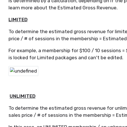
is determined by a calculation, depending on if the 
learn more about the Estimated Gross Revenue.
LIMITED
To determine the estimated gross revenue for limited
price / # of sessions in the membership = Estimate
For example, a membership for $100 / 10 sessions = 
is locked for Limited packages and can't be edited.
UNLIMITED
To determine the estimated gross revenue for unlimi
sales price / # of sessions in the membership = Es