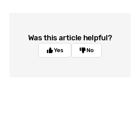
Was this article helpful?
Yes
No