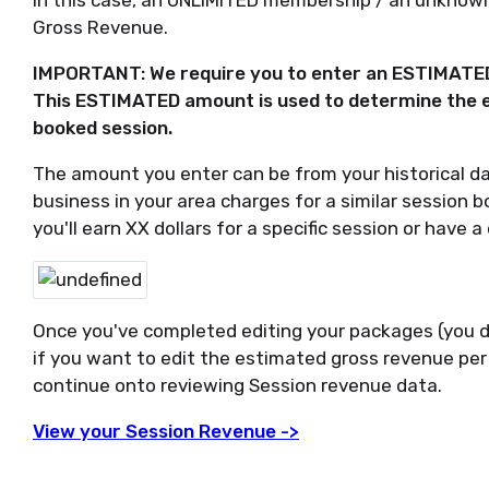
In this case, an UNLIMITED membership / an unknow
Gross Revenue.
IMPORTANT: We require you to enter an ESTIMATED 
This ESTIMATED amount is used to determine the 
booked session.
The amount you enter can be from your historical da
business in your area charges for a similar session 
you'll earn XX dollars for a specific session or have 
Once you've completed editing your packages (you d
if you want to edit the estimated gross revenue per
continue onto reviewing Session revenue data.
View your Session Revenue ->