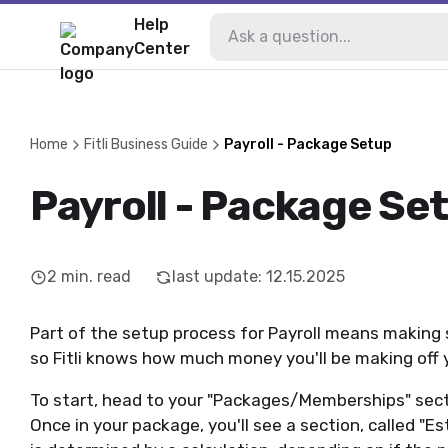
Help
Center
Home
Fitli Business Guide
Payroll - Package Setup
Payroll - Package Se
2
min. read
last update
:
12.15.2025
Part of the setup process for Payroll means making
so Fitli knows how much money you'll be making of
To start, head to your "Packages/Memberships" secti
Once in your package, you'll see a section, called "