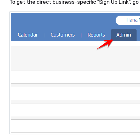
To get the direct business-specific "Sign Up Link", 