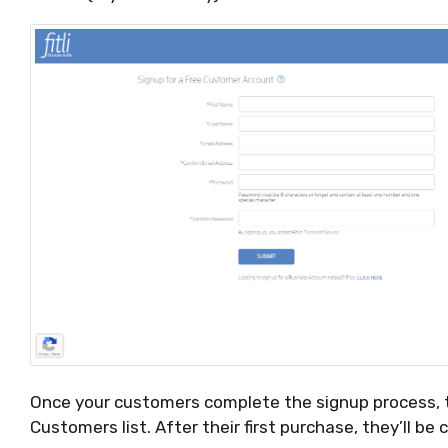
Once your customers complete the signup process, th
Customers list. After their first purchase, they’ll be c