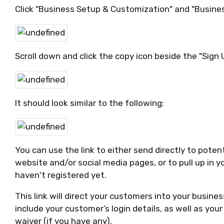
Click "Business Setup & Customization" and "Business
Scroll down and click the copy icon beside the "Sign U
It should look similar to the following:
You can use the link to either send directly to poten
website and/or social media pages, or to pull up in 
haven't registered yet.
This link will direct your customers into your business
include your customer’s login details, as well as yo
waiver (if you have any).