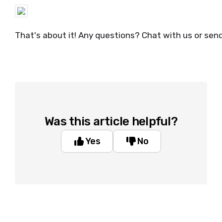
That's about it! Any questions? Chat with us or sen
Was this article helpful?
Yes
No