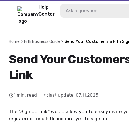
Help
Center
Home
Fitli Business Guide
Send Your Customers a Fitli Sig
Send Your Customers 
Link
1
min. read
last update
:
07.11.2025
The "Sign Up Link" would allow you to easily invite
registered for a Fitli account yet to sign up.