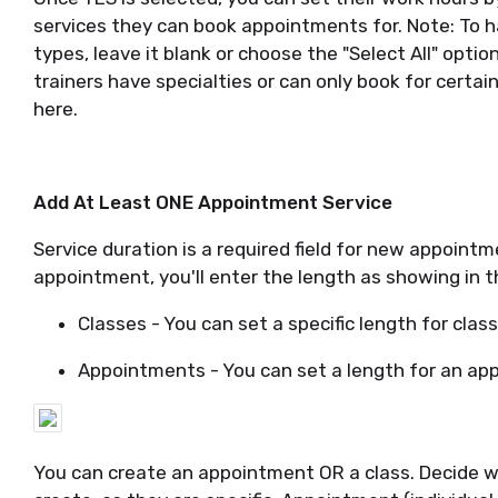
services they can book appointments for. Note: To h
types, leave it blank or choose the "Select All" optio
trainers have specialties or can only book for certai
here.
Add At Least ONE Appointment Service
Service duration is a required field for new appoint
appointment, you'll enter the length as showing in 
Classes - You can set a specific length for class
Appointments - You can set a length for an ap
You can create an appointment OR a class. Decide whi