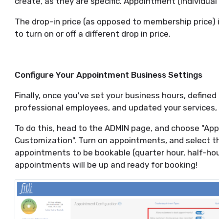
create, as they are specific. Appointment (individual 
The drop-in price (as opposed to membership price) i
to turn on or off a different drop in price.
Configure Your Appointment Business Settings
Finally, once you've set your business hours, defined
professional employees, and updated your services,
To do this, head to the ADMIN page, and choose "Ap
Customization". Turn on appointments, and select 
appointments to be bookable (quarter hour, half-hou
appointments will be up and ready for booking!