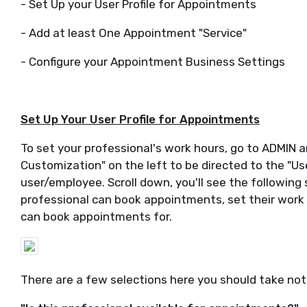
- Set Up your User Profile for Appointments
- Add at least One Appointment "Service"
- Configure your Appointment Business Settings
Set Up Your User Profile for Appointments
To set your professional's work hours, go to ADMIN a
Customization" on the left to be directed to the "Use
user/employee. Scroll down, you'll see the following
professional can book appointments, set their work
can book appointments for.
There are a few selections here you should take not