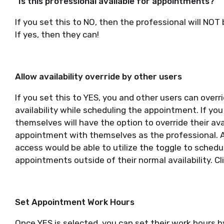
"Is this professional available for appointments?"
If you set this to NO, then the professional will NO
If yes, then they can!
Allow availability override by other users
If you set this to YES, you and other users can over
availability while scheduling the appointment. If you
themselves will have the option to override their ava
appointment with themselves as the professional. Ad
access would be able to utilize the toggle to schedul
appointments outside of their normal availability. Cl
Set Appointment Work Hours
Once YES is selected, you can set their work hours 