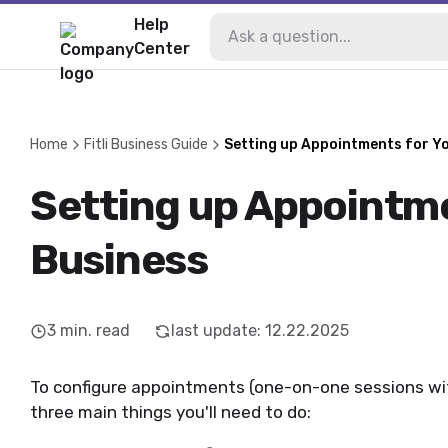
Help
Center
Home
Fitli Business Guide
Setting up Appointments for Y
Setting up Appointme
Business
3
min. read
last update
:
12.22.2025
To configure appointments (one-on-one sessions with
three main things you'll need to do: