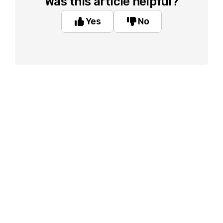
Was this article helpful?
Yes
No