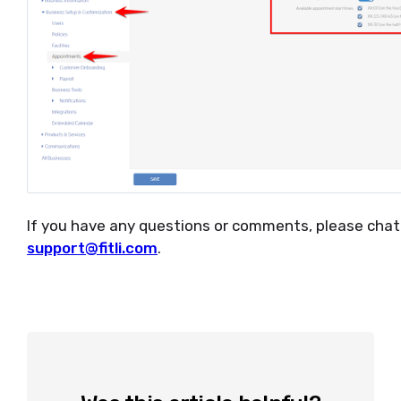
If you have any questions or comments, please chat 
support@fitli.com
.