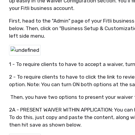
up easily in the Waiver Configuration section. You'll 
your Fitli business account.
First, head to the "Admin" page of your Fitli busine
below. Then, click on "Business Setup & Customizat
left side menu.
1 - To require clients to have to accept a waiver, turn
2 - To require clients to have to click the link to re
option. Note: You can turn ON both options at the s
Then, you have two options to present your waiver 
2A - PRESENT WAIVER WITHIN APPLICATION: You can hos
To do this, just copy and paste the content, along wi
then hit save as shown below.