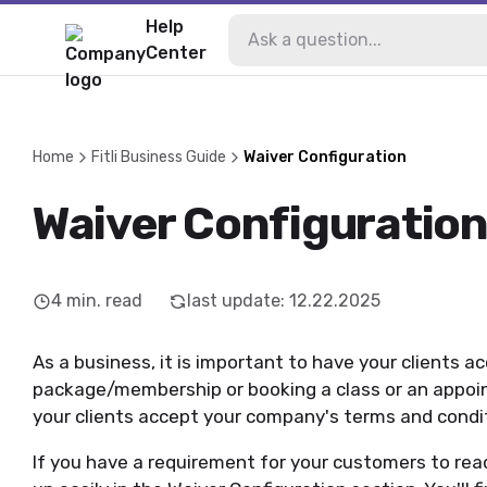
Help
Center
Home
Fitli Business Guide
Waiver Configuration
Waiver Configuratio
4
min. read
last update
:
12.22.2025
As a business, it is important to have your clients a
package/membership or booking a class or an appoin
your clients accept your company's terms and condi
If you have a requirement for your customers to read