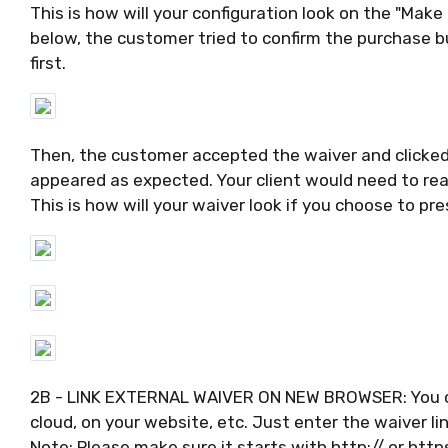
This is how will your configuration look on the "Mak
below, the customer tried to confirm the purchase b
first.
Then, the customer accepted the waiver and clicked
appeared as expected. Your client would need to rea
This is how will your waiver look if you choose to pre
2B - LINK EXTERNAL WAIVER ON NEW BROWSER: You can 
cloud, on your website, etc. Just enter the waiver lin
Note: Please make sure it starts with http:// or https