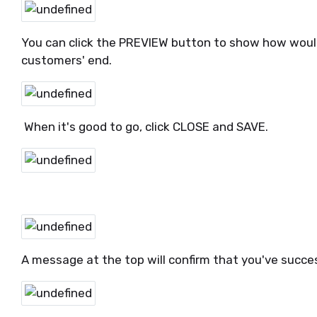
You can click the PREVIEW button to show how would 
customers' end.
When it's good to go, click CLOSE and SAVE.
A message at the top will confirm that you've succe