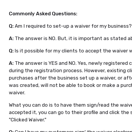
Commonly Asked Questions:
Q:
Am I required to set-up a waiver for my business
A:
The answer is NO. But, it is important as stated a
Q:
Is it possible for my clients to accept the waive
A:
The answer is YES and NO. Yes, newly registered cl
during the registration process. However, existing 
purchases after the business set up a waiver, or af
was created, will not be able to book or make a purc
waiver.
What you can do is to have them sign/read the waiver 
accepted it, you can go to their profile and click the
"Clicked Waiver."