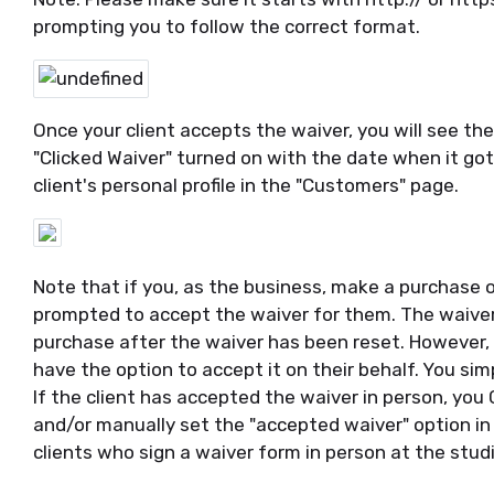
prompting you to follow the correct format.
Once your client accepts the waiver, you will see the
"Clicked Waiver" turned on with the date when it got
client's personal profile in the "Customers" page.
Note that if you, as the business, make a purchase o
prompted to accept the waiver for them. The waiver 
purchase after the waiver has been reset. However, d
have the option to accept it on their behalf. You sim
If the client has accepted the waiver in person, you
and/or manually set the "accepted waiver" option in t
clients who sign a waiver form in person at the studi