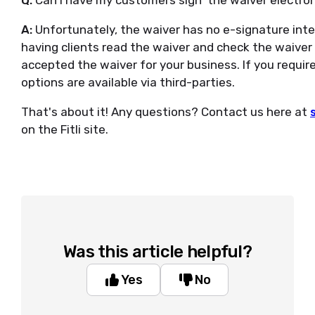
Q:
Can I have my customers sign' the waiver electron
A:
Unfortunately, the waiver has no e-signature int
having clients read the waiver and check the waiver 
accepted the waiver for your business. If you require
options are available via third-parties.
That's about it! Any questions? Contact us here at
on the Fitli site.
Was this article helpful?
Yes
No