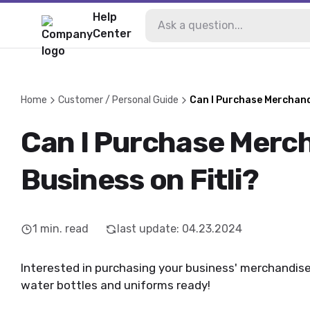
Help
Center
Home
Customer / Personal Guide
Can I Purchase Merchandi
Can I Purchase Merc
Business on Fitli?
1
min. read
last update
:
04.23.2024
Interested in purchasing your business' merchandise?
water bottles and uniforms ready!