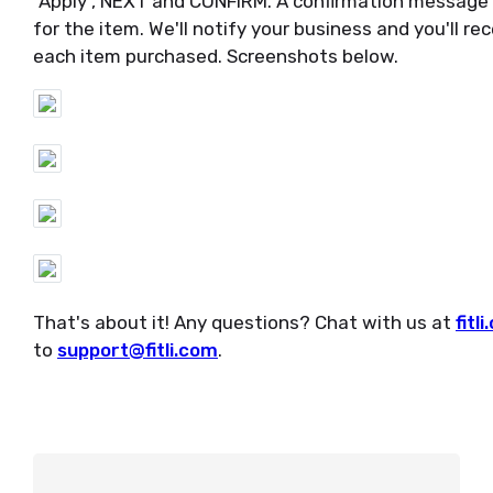
"Apply", NEXT and CONFIRM. A confirmation message w
for the item. We'll notify your business and you'll re
each item purchased. Screenshots below.
That's about it! Any questions? Chat with us at
fitl
to
support@fitli.com
.