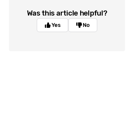
Was this article helpful?
Yes
No