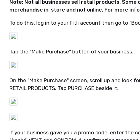
Note: Not all businesses sell retail products. Some 
merchandise in-store and not online. For more info
To do this, log in to your Fitli account then go to "Boo
Tap the "Make Purchase" button of your business.
On the "Make Purchase" screen, scroll up and look f
RETAIL PRODUCTS. Tap PURCHASE beside it.
If your business gave you a promo code, enter the co