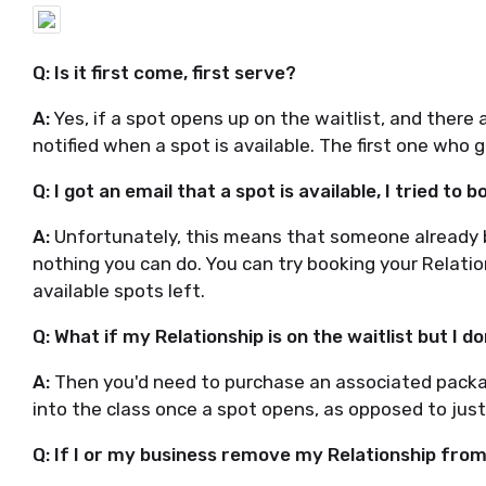
Q: Is it first come, first serve?
A:
Yes, if a spot opens up on the waitlist, and there ar
notified when a spot is available. The first one who 
Q: I got an email that a spot is available, I tried to b
A:
Unfortunately, this means that someone already b
nothing you can do. You can try booking your Relati
available spots left.
Q: What if my Relationship is on the waitlist but I 
A:
Then you'd need to purchase an associated packag
into the class once a spot opens, as opposed to just 
Q: If I or my business remove my Relationship from th