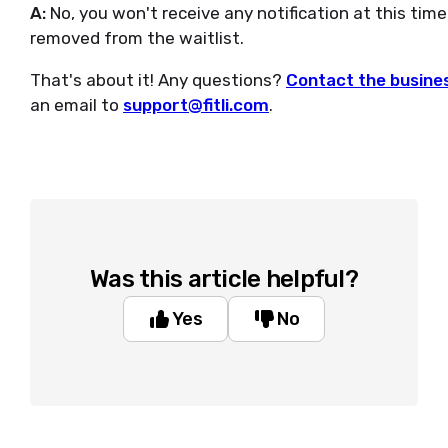
A:
No, you won't receive any notification at this tim
removed from the waitlist.
That's about it! Any questions?
Contact the busines
an email to
support@fitli.com
.
Was this article helpful?
Yes
No