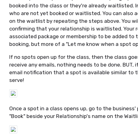
booked into the class or they're already waitlisted. I
who are not yet booked or waitlisted. You can also 
on the waitlist by repeating the steps above. You wil
confirming that your relationship is waitlisted. Your
associated package or membership to be added to the 
booking, but more of a "Let me know when a spot ope
If no spots open up for the class, then the class goes
receive any emails, nothing needs to be done. BUT, if
email notification that a spot is available similar to t
serve!
Once a spot in a class opens up, go to the business' p
"Book" beside your Relationship's name on the Waitli