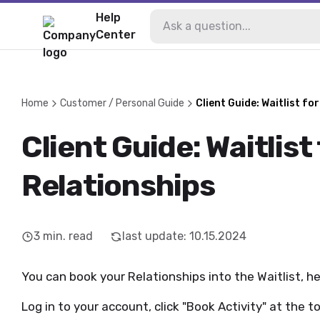
Help
Center
Home
Customer / Personal Guide
Client Guide: Waitlist fo
Client Guide: Waitlist
Relationships
3
min. read
last update
:
10.15.2024
You can book your Relationships into the Waitlist, h
Log in to your account, click "Book Activity" at the