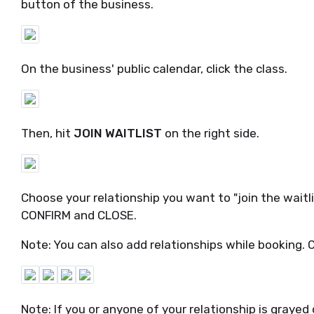
button of the business.
On the business' public calendar, click the class.
Then, hit
JOIN WAITLIST
on the right side.
Choose your relationship you want to "join the waitl
CONFIRM and CLOSE.
Note: You can also add relationships while booking. 
Note: If you or anyone of your relationship is grayed