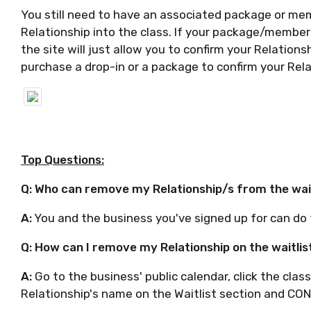
You still need to have an associated package or mem
Relationship into the class. If your package/members
the site will just allow you to confirm your Relation
purchase a drop-in or a package to confirm your Rela
Top Questions:
Q: Who can remove my Relationship/s from the wai
A:
You and the business you've signed up for can do 
Q: How can I remove my Relationship on the waitlis
A:
Go to the business' public calendar, click the cla
Relationship's name on the Waitlist section and CO