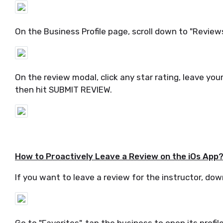
On the Business Profile page, scroll down to "Reviews"
On the review modal, click any star rating, leave 
then hit SUBMIT REVIEW.
How to Proactively Leave a Review on the iOs App
If you want to leave a review for the instructor, dow