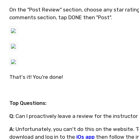
On the "Post Review" section, choose any star rati
comments section, tap DONE then "Post".
That's it! You're done!
Top Questions:
Q:
Can I proactively leave a review for the instructo
A:
Unfortunately, you can't do this on the website. To
download and log in to the
iOs app
then follow the i