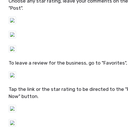
Choose any star rating, leave your comments on th
"Post".
To leave a review for the business, go to "Favorites",
Tap the link or the star rating to be directed to the
Now" button.