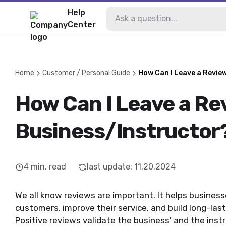
Help
Center
Home
Customer / Personal Guide
How Can I Leave a Revie
How Can I Leave a Rev
Business/Instructor
4
min. read
last update
:
11.20.2024
We all know reviews are important. It helps busines
customers, improve their service, and build long-lasti
Positive reviews validate the business' and the inst