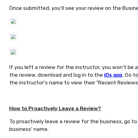
Once submitted, you'll see your review on the Busines
If you left a review for the instructor, you won't be 
the review, download and log in to the
iOs app
. Go t
the instructor's name to view their "Recent Reviews.
How to Proactively Leave a Review?
To proactively leave a review for the business, go to 
business' name.