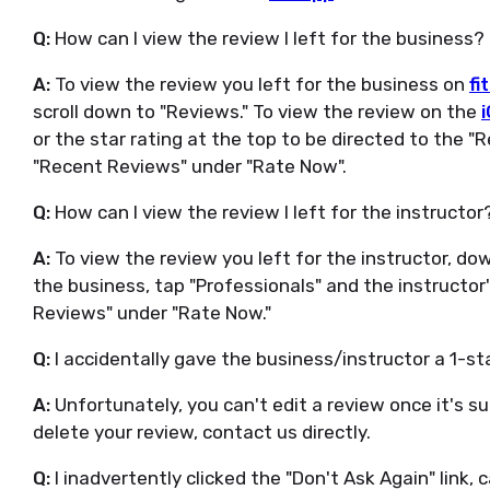
Q:
How can I view the review I left for the business?
A:
To view the review you left for the business on
fi
scroll down to "Reviews." To view the review on the
or the star rating at the top to be directed to the "
"Recent Reviews" under "Rate Now".
Q:
How can I view the review I left for the instructor
A:
To view the review you left for the instructor, do
the business, tap "Professionals" and the instructo
Reviews" under "Rate Now."
Q:
I accidentally gave the business/instructor a 1-st
A:
Unfortunately, you can't edit a review once it's s
delete your review, contact us directly.
Q:
I inadvertently clicked the "Don't Ask Again" link, c