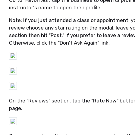
Go to "Favorites", tap the business to open its profil
instructor's name to open their profile.
Note: If you just attended a class or appointment, yo
review choose any star rating on the modal, leave
section then hit "Post." If you prefer to leave a rev
Otherwise, click the "Don't Ask Again" link.
On the "Reviews" section, tap the "Rate Now" button
page.