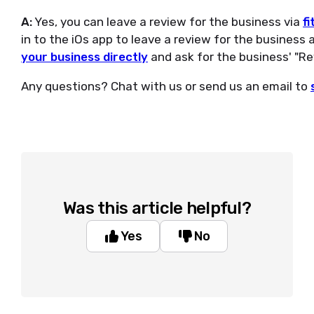
A:
Yes, you can leave a review for the business via
fi
in to the iOs app to leave a review for the business 
your business directly
and ask for the business' "Rev
Any questions? Chat with us or send us an email to
Was this article helpful?
Yes
No