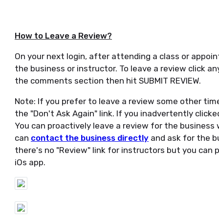
How to Leave a Review?
On your next login, after attending a class or appoin
the business or instructor. To leave a review click a
the comments section then hit SUBMIT REVIEW.
Note: If you prefer to leave a review some other time
the "Don't Ask Again" link. If you inadvertently clicke
You can proactively leave a review for the business wh
can
contact the business directly
and ask for the bu
there's no "Review" link for instructors but you can
iOs app.