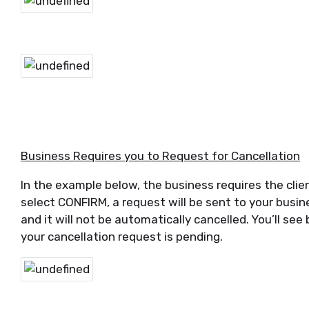
Business Requires you to Request for Cancellation
In the example below, the business requires the clien
select CONFIRM, a request will be sent to your busi
and it will not be automatically cancelled. You’ll se
your cancellation request is pending.