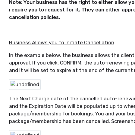
Note: Your business has the right to either allow you
require you to request for it. They can either appr
cancellation policies.
Business Allows you to Initiate Cancellation
In the example below, the business allows the client 
approval. If you click, CONFIRM, the auto-renewing 
and it will be set to expire at the end of the current
The Next Charge date of the cancelled auto-renewi
and the Expiration Date will be populated up to whe
package/membership for bookings. You and your busin
package/membership has been cancelled. Screensho