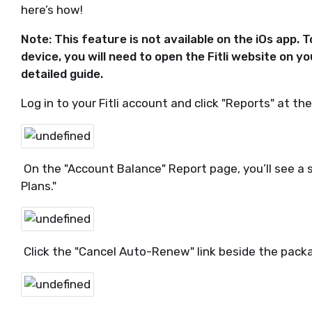
here’s how!
Note: This feature is not available on the iOs app. 
device, you will need to open the Fitli website on y
detailed guide.
Log in to your Fitli account and click "Reports" at th
On the "Account Balance" Report page, you’ll see a
Plans."
Click the "Cancel Auto-Renew" link beside the pac