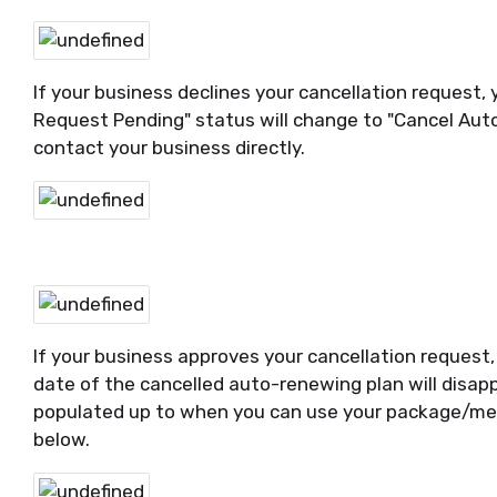
If your business declines your cancellation request, y
Request Pending" status will change to "Cancel Auto
contact your business directly.
If your business approves your cancellation request, 
date of the cancelled auto-renewing plan will disapp
populated up to when you can use your package/me
below.