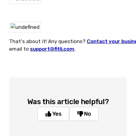
That's about it! Any questions?
Contact your busin
email to
support@fitli.com
.
Was this article helpful?
Yes
No