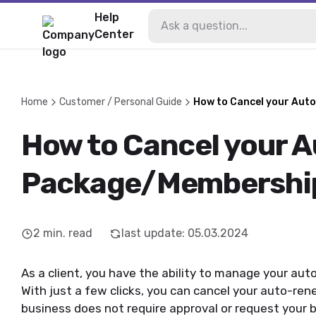
Help
Center
Home
Customer / Personal Guide
How to Cancel your Au
How to Cancel your 
Package/Membershi
2
min. read
last update
:
05.03.2024
As a client, you have the ability to manage your a
With just a few clicks, you can cancel your auto-re
business does not require approval or request your bu