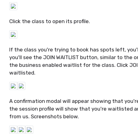
Click the class to open its profile.
If the class you're trying to book has spots left, yo
you'll see the JOIN WAITLIST button, similar to the o
the business enabled waitlist for the class. Click 
waitlisted.
A confirmation modal will appear showing that you're 
the session profile will show that you're waitlisted 
from us. Screenshots below.