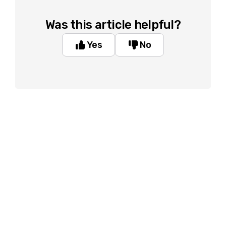
Was this article helpful?
Yes
No