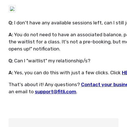
Q:
I don't have any available sessions left, can I still 
A:
You do not need to have an associated balance, 
the waitlist for a class. It's not a pre-booking, but
opens up!" notification.
Q:
Can I "waitlist" my relationship/s?
A:
Yes, you can do this with just a few clicks. Click
H
That's about it! Any questions?
Contact your busine
an email to
support@fitli.com
.