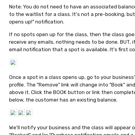
Note: You do not need to have an associated balan
to the waitlist for a class. It's not a pre-booking, 
opens up!" notification.
If no spots open up for the class, then the class goes
receive any emails, nothing needs to be done. BUT, if
email notification that a spot is available. It's first c
Once a spot in a class opens up, go to your business'
profile. The "Remove" link will change into "Book" a
above it. Click the BOOK button or link then comple
below, the customer has an existing balance.
We'll notify your business and the class will appear on