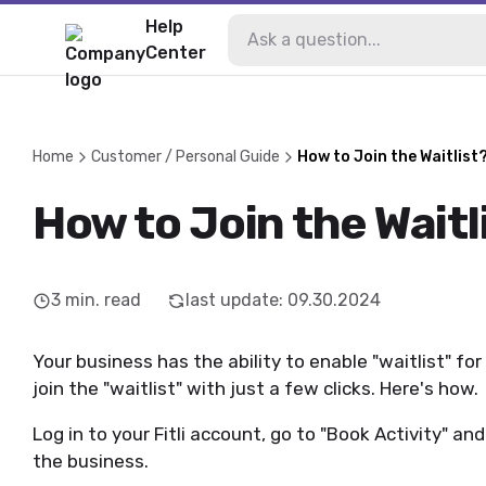
Help
Center
Home
Customer / Personal Guide
How to Join the Waitlist
How to Join the Waitl
3
min. read
last update
:
09.30.2024
Your business has the ability to enable "waitlist" for
join the "waitlist" with just a few clicks. Here's how.
Log in to your Fitli account, go to "Book Activity" an
the business.