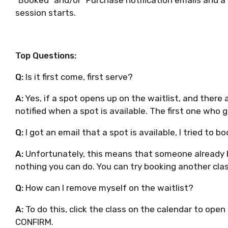
"Booked" and/or "Purchase notification emails and a
session starts.
Top Questions:
Q:
Is it first come, first serve?
A:
Yes, if a spot opens up on the waitlist, and there ar
notified when a spot is available. The first one who 
Q:
I got an email that a spot is available, I tried to bo
A:
Unfortunately, this means that someone already b
nothing you can do. You can try booking another clas
Q:
How can I remove myself on the waitlist?
A:
To do this, click the class on the calendar to open 
CONFIRM.