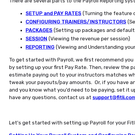
There are several parts to the Payroll Reporting sys
SETUP and PAY RATES
(Turning the feature o
CONFIGURING TRAINERS/INSTRUCTORS
(Se
PACKAGES
(Setting up packages and defaul
SESSION
(Viewing the revenue per session)
REPORTING
(Viewing and Understanding your
To get started with Payroll, we first recommend you 
by setting up your first Pay Rate. Then, review the pa
estimate paying out to your instructors matches wh
tweak your payouts/pay amounts. Or, if you have an
and you know what you'd need to be paying, set it up
have any questions, contact us at
support@fitli.co
Let's get started with setting up Payroll for your Fit