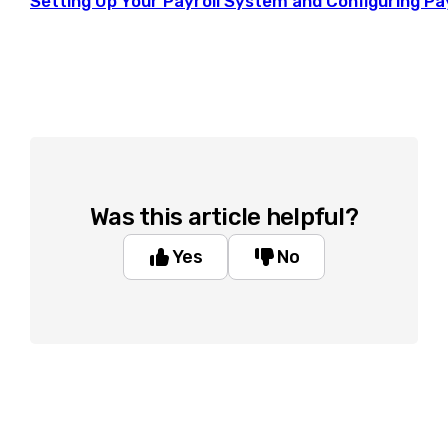
Setting Up Your Payroll System and Configuring Pa
Was this article helpful?
Yes
No