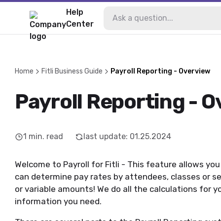
Help
Center
Home
Fitli Business Guide
Payroll Reporting - Overview
Payroll Reporting - 
1
min. read
last update
:
01.25.2024
Welcome to Payroll for Fitli - This feature allows yo
can determine pay rates by attendees, classes or ses
or variable amounts! We do all the calculations for y
information you need.