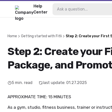
Help
Center
Home
Getting started with Fitli
Step 2: Create your First
Step 2: Create your F
Package, and Promot
5
min. read
last update
:
01.27.2025
APPROXIMATE TIME: 15 MINUTES
As a gym, studio, fitness business, trainer or instruc