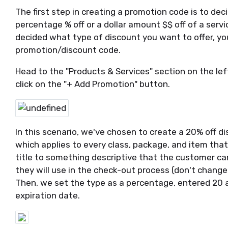
The first step in creating a promotion code is to de
percentage % off or a dollar amount $$ off of a servi
decided what type of discount you want to offer, you
promotion/discount code.
Head to the "Products & Services" section on the left
click on the "+ Add Promotion" button.
In this scenario, we've chosen to create a 20% off d
which applies to every class, package, and item that
title to something descriptive that the customer can
they will use in the check-out process (don't change
Then, we set the type as a percentage, entered 20 a
expiration date.