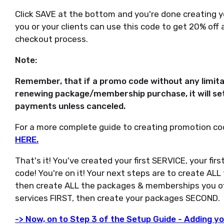
Click SAVE at the bottom and you're done creating yo
you or your clients can use this code to get 20% off
checkout process.
Note:
Remember, that if a promo code without any limita
renewing package/membership purchase, it will set
payments unless canceled.
For a more complete guide to creating promotion co
HERE.
That's it! You've created your first SERVICE, your f
code! You're on it! Your next steps are to create ALL
then create ALL the packages & memberships you o
services FIRST, then create your packages SECOND.
-> Now, on to Step 3 of the Setup Guide - Adding y