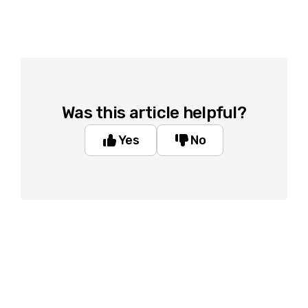
Was this article helpful?
Yes
No