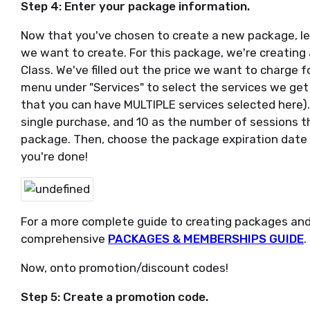
Step 4: Enter your package information.
Now that you've chosen to create a new package, let
we want to create. For this package, we're creating 
Class. We've filled out the price we want to charge 
menu under "Services" to select the services we ge
that you can have MULTIPLE services selected here).
single purchase, and 10 as the number of sessions t
package. Then, choose the package expiration date (
you're done!
For a more complete guide to creating packages an
comprehensive
PACKAGES & MEMBERSHIPS GUIDE
.
Now, onto promotion/discount codes!
Step 5: Create a promotion code.