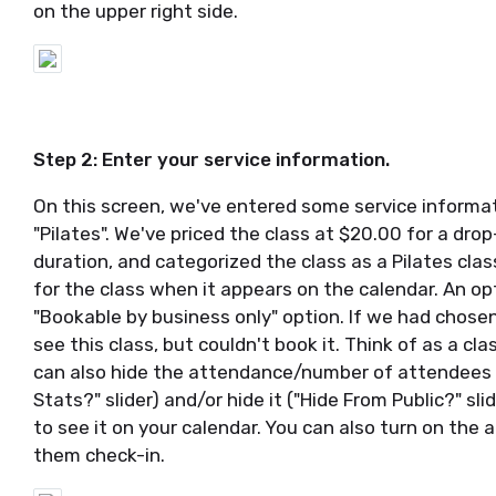
on the upper right side.
Step 2: Enter your service information.
On this screen, we've entered some service informatio
"Pilates". We've priced the class at $20.00 for a dro
duration, and categorized the class as a Pilates clas
for the class when it appears on the calendar. An opt
"Bookable by business only" option. If we had chosen
see this class, but couldn't book it. Think of as a cl
can also hide the attendance/number of attendees f
Stats?" slider) and/or hide it ("Hide From Public?" sli
to see it on your calendar. You can also turn on the a
them check-in.