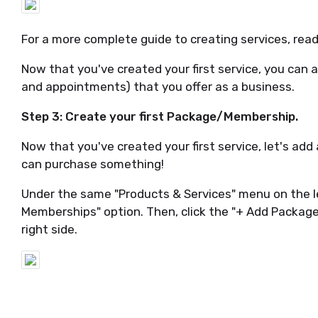
For a more complete guide to creating services, re
Now that you've created your first service, you can a
and appointments) that you offer as a business.
Step 3: Create your first Package/Membership.
Now that you've created your first service, let's a
can purchase something!
Under the same "Products & Services" menu on the l
Memberships" option. Then, click the "+ Add Packa
right side.