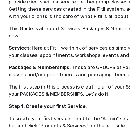
provide clients with a service - either group classe
Getting these services created in the Fitli system, 
with your clients is the core of what Fitli is all abo
This Guide is all about Services, Packages & Member
down:
Services:
Here at Fitli, we think of services as simpl
your classes, appointments, workshops, events and e
Packages & Memberships:
These are GROUPS of your 
classes and/or appointments and packaging them u
The first step in this process is creating all of you
your PACKAGES & MEMBERSHIPS. Let's do it!
Step 1: Create your first Service.
To create your first service, head to the "Admin" sect
bar and click "Products & Services" on the left side. 