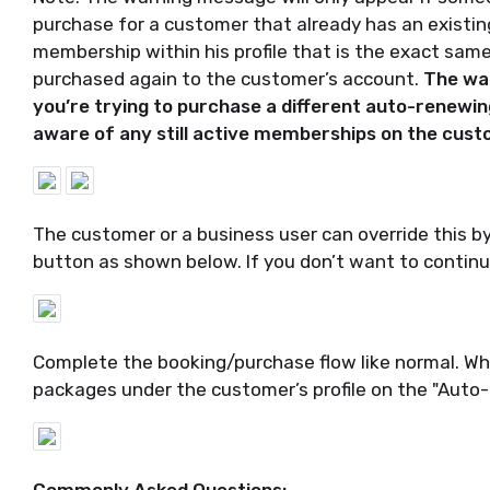
purchase for a customer that already has an existi
membership within his profile that is the exact sa
purchased again to the customer’s account.
The war
you’re trying to purchase a different auto-renewing 
aware of any still active memberships on the cust
The customer or a business user can override this b
button as shown below. If you don’t want to continu
Complete the booking/purchase flow like normal. Whe
packages under the customer’s profile on the "Auto