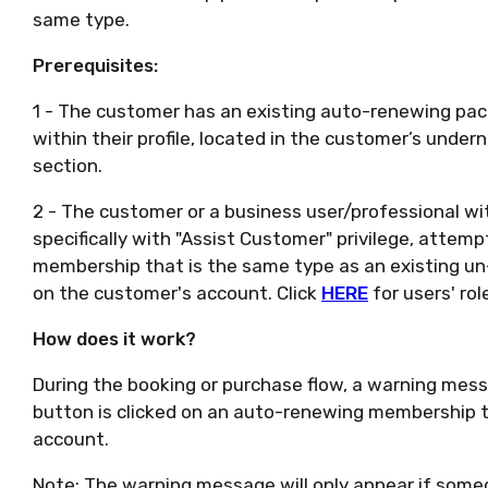
same type.
Prerequisites:
1 - The customer has an existing auto-renewing pack
within their profile, located in the customer’s unde
section.
2 - The customer or a business user/professional with
specifically with "Assist Customer" privilege, atte
membership that is the same type as an existing 
on the customer's account. Click
HERE
for users' rol
How does it work?
During the booking or purchase flow, a warning mess
button is clicked on an auto-renewing membership th
account.
Note: The warning message will only appear if someo