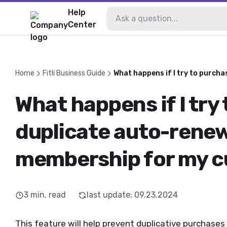
Help
Center
Home
Fitli Business Guide
What happens if I try to purch
What happens if I try
duplicate auto-rene
membership for my 
3
min. read
last update
:
09.23.2024
This feature will help prevent duplicative purchas