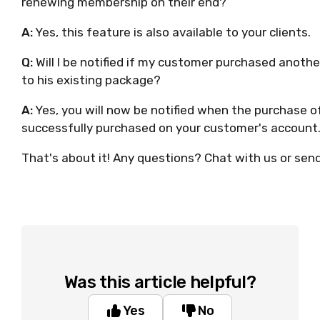
renewing membership on their end?
A:
Yes, this feature is also available to your clients.
Q:
Will I be notified if my customer purchased anot
to his existing package?
A:
Yes, you will now be notified when the purchase o
successfully purchased on your customer's account
That's about it! Any questions? Chat with us or sen
Was this article helpful?
Yes
No