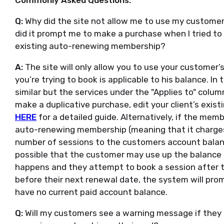
Commonly Asked Questions:
Q:
Why did the site not allow me to use my customer
did it prompt me to make a purchase when I tried to
existing auto-renewing membership?
A:
The site will only allow you to use your customer’
you’re trying to book is applicable to his balance. I
similar but the services under the "Applies to" column
make a duplicative purchase, edit your client’s exist
HERE
for a detailed guide. Alternatively, if the memb
auto-renewing membership (meaning that it charges 
number of sessions to the customers account balance
possible that the customer may use up the balance b
happens and they attempt to book a session after t
before their next renewal date, the system will pr
have no current paid account balance.
Q:
Will my customers see a warning message if they t