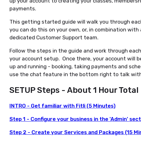
up your account to creating your classes, membersh
payments.
This getting started guide will walk you through ea
you can do this on your own, or, in combination with
dedicated Customer Support team.
Follow the steps in the guide and work through each
your account setup. Once there, your account will b
up and running - booking, taking payments and sched
use the chat feature in the bottom right to talk wit
SETUP Steps - About 1 Hour Total
INTRO - Get familiar with Fitli (5 Minutes)
Step 1 - Configure your business in the 'Admin' sec
Step 2 - Create your Services and Packages (15 Mi