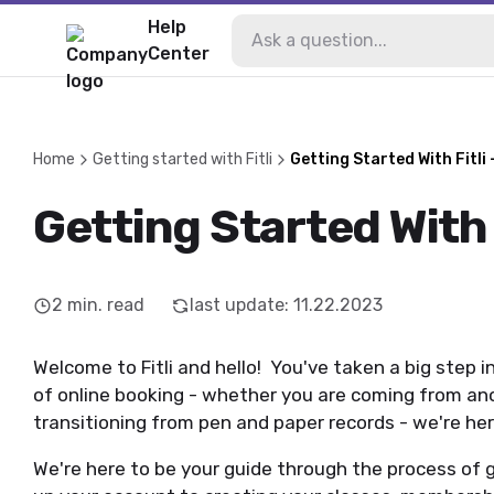
Help
Center
Home
Getting started with Fitli
Getting Started With Fitli 
Getting Started With F
2
min. read
last update
:
11.22.2023
Welcome to Fitli and hello! You've taken a big step 
of online booking - whether you are coming from an
transitioning from pen and paper records - we're he
We're here to be your guide through the process of g