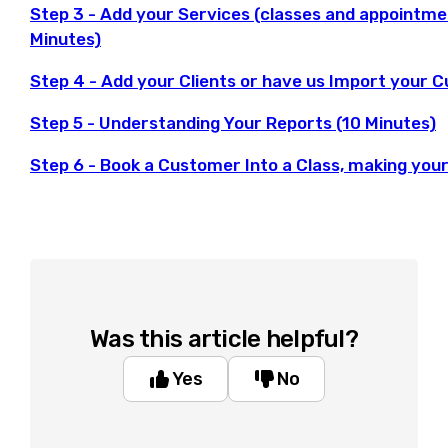
Step 3 - Add your Services (classes and appointme
Minutes)
Step 4 - Add your Clients or have us Import your C
Step 5 - Understanding Your Reports (10 Minutes)
Step 6 - Book a Customer Into a Class, making your
Was this article helpful?
Yes
No